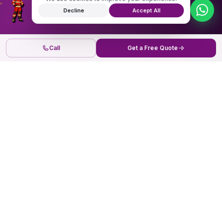
Decline
Accept All
Call
Get a Free Quote
Securing the future
now.
Senaca Operations Offices
JPQV+WG6, Ndalat Rd