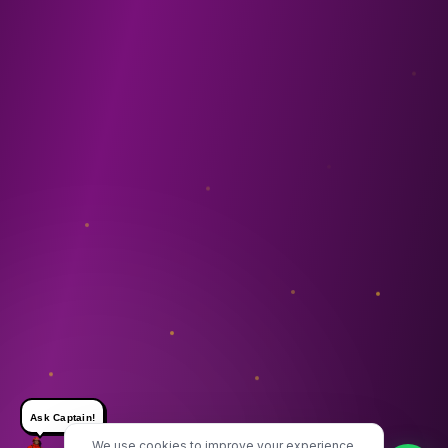
Ask Captain!
We use cookies to improve your experience.