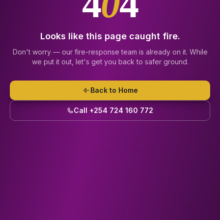
4
0
4
Looks like this page caught fire.
Don't worry — our fire-response team is already on it. While
we put it out, let's get you back to safer ground.
Back to Home
Call +254 724 160 772