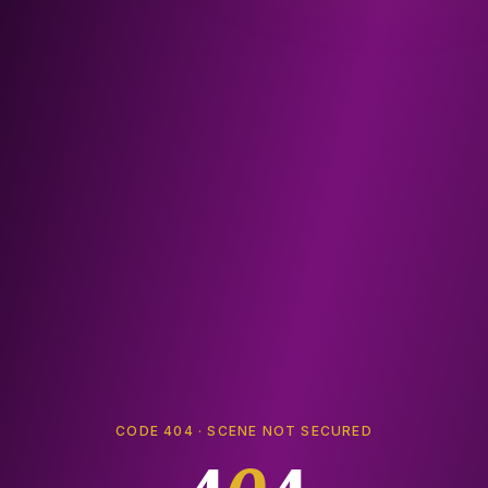
CODE 404 · SCENE NOT SECURED