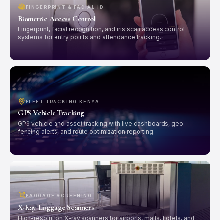
FINGERPRINT & FACIAL ID
Biometric Access Control
Fingerprint, facial recognition, and iris scan access control
systems for entry points and attendance tracking.
FLEET TRACKING KENYA
GPS Vehicle Tracking
GPS vehicle and asset tracking with live dashboards, geo-
fencing alerts, and route optimization reporting.
BAGGAGE SCREENING
X-Ray Luggage Scanners
High-resolution X-ray scanners for airports, malls, hotels, and