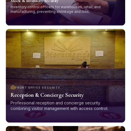
Stock & Inventory Security
Inventory control officers for warehouses, retail, and
manufacturing, preventing shrinkage and loss.
FRONT OFFICE SECURITY
Reception & Concierge Security
Professional reception and concierge security
combining visitor management with access control.