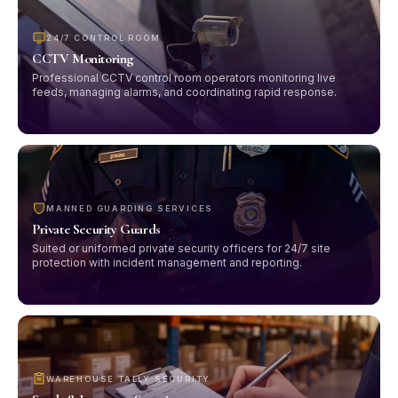
24/7 CONTROL ROOM
CCTV Monitoring
Professional CCTV control room operators monitoring live
feeds, managing alarms, and coordinating rapid response.
MANNED GUARDING SERVICES
Private Security Guards
Suited or uniformed private security officers for 24/7 site
protection with incident management and reporting.
WAREHOUSE TALLY SECURITY