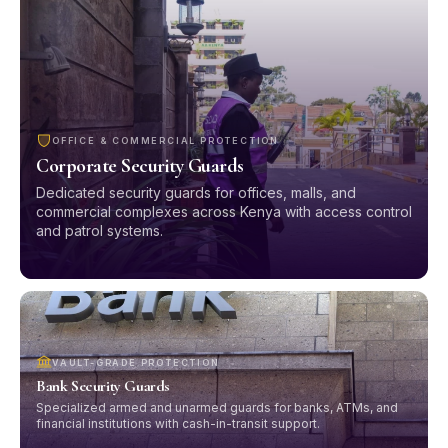
OFFICE & COMMERCIAL PROTECTION
Corporate Security Guards
Dedicated security guards for offices, malls, and
commercial complexes across Kenya with access control
and patrol systems.
VAULT-GRADE PROTECTION
Bank Security Guards
Specialized armed and unarmed guards for banks, ATMs, and
financial institutions with cash-in-transit support.