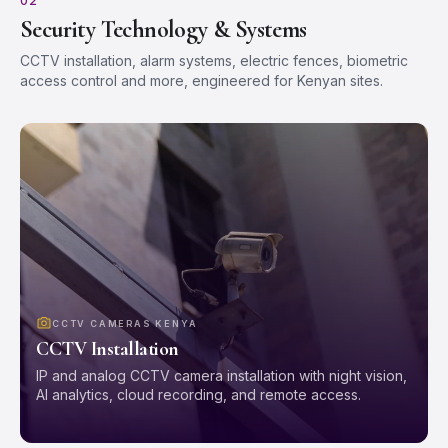
02
Security Technology & Systems
CCTV installation, alarm systems, electric fences, biometric
access control and more, engineered for Kenyan sites.
CCTV CAMERAS KENYA
CCTV Installation
IP and analog CCTV camera installation with night vision,
AI analytics, cloud recording, and remote access.