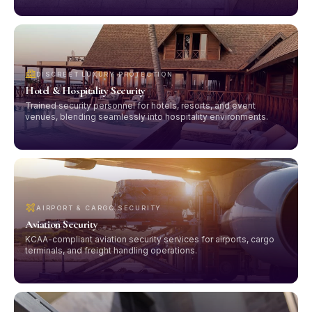
DISCREET LUXURY PROTECTION
Hotel & Hospitality Security
Trained security personnel for hotels, resorts, and event
venues, blending seamlessly into hospitality environments.
AIRPORT & CARGO SECURITY
Aviation Security
KCAA-compliant aviation security services for airports, cargo
terminals, and freight handling operations.