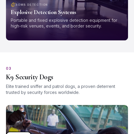
BOMB DETECTION
Explosive Detection Systems
Portable and fixed explosive detection equipment for
high-risk venues, events, and border security.
03
K9 Security Dogs
Elite trained sniffer and patrol dogs, a proven deterrent
trusted by security forces worldwide.