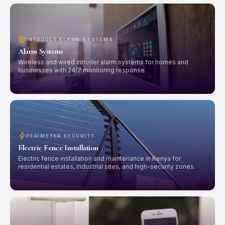
INTRUDER ALARM SYSTEMS
Alarm Systems
Wireless and wired intruder alarm systems for homes and
businesses with 24/7 monitoring response.
PERIMETER SECURITY
Electric Fence Installation
Electric fence installation and maintenance in Kenya for
residential estates, industrial sites, and high-security zones.