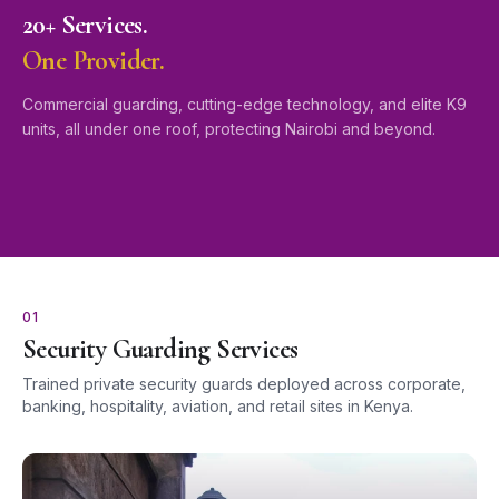
20+ Services.
One Provider.
Commercial guarding, cutting-edge technology, and elite K9
units, all under one roof, protecting Nairobi and beyond.
01
Security Guarding Services
Trained private security guards deployed across corporate,
banking, hospitality, aviation, and retail sites in Kenya.