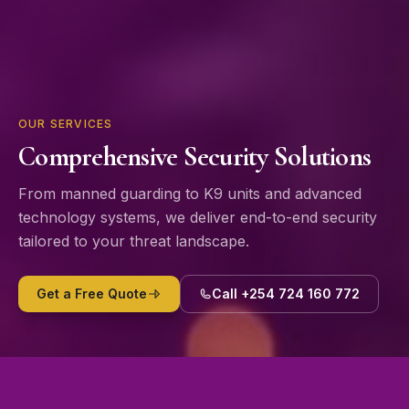
OUR SERVICES
Comprehensive Security Solutions
From manned guarding to K9 units and advanced
technology systems, we deliver end-to-end security
tailored to your threat landscape.
Get a Free Quote
Call +254 724 160 772