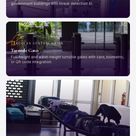
government buildings with threat detection AI.
ACCESS CONTROL GATES
Turnstile Gates
Full-height and waist-height turnstile gates with card, biometric,
or QR code integration.