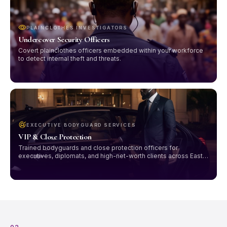
PLAINCLOTHES INVESTIGATORS
Undercover Security Officers
Covert plainclothes officers embedded within your workforce
to detect internal theft and threats.
EXECUTIVE BODYGUARD SERVICES
VIP & Close Protection
Trained bodyguards and close protection officers for
executives, diplomats, and high-net-worth clients across East
Africa.